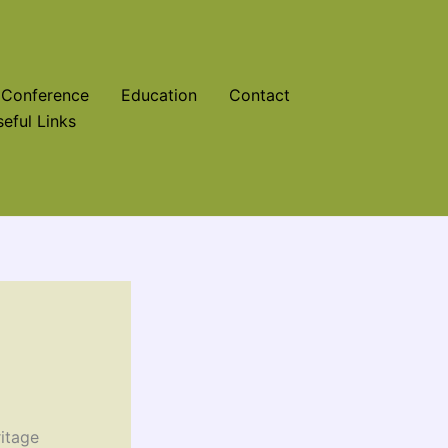
Conference
Education
Contact
eful Links
itage