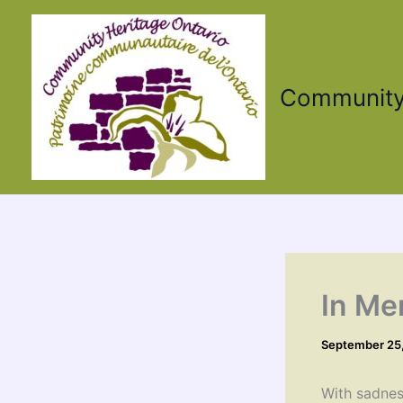
Skip
to
content
Community 
In Me
September 25
With sadnes