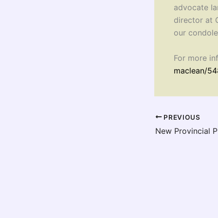
advocate Ia
director at
our condole
For more in
maclean/54
PREVIOUS