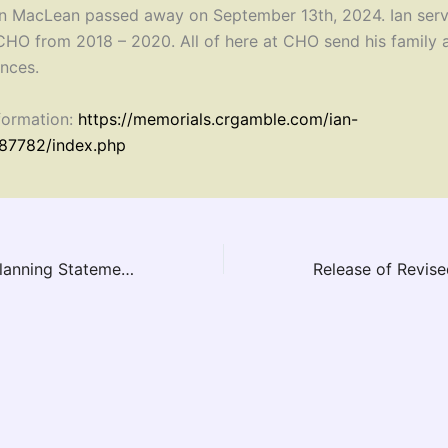
n MacLean passed away on September 13th, 2024. Ian serv
 CHO from 2018 – 2020. All of here at CHO send his family 
nces.
formation:
https://memorials.crgamble.com/ian-
87782/index.php
New Provincial Planning Statement