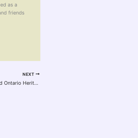
ed as a
and friends
NEXT
Release of Revised Ontario Heritage Toolkit