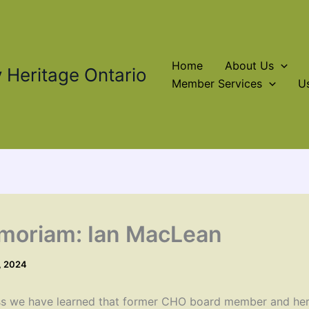
Home
About Us
Heritage Ontario
Member Services
Us
moriam: Ian MacLean
, 2024
s we have learned that former CHO board member and her